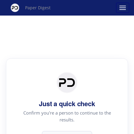
Paper Digest
Just a quick check
Confirm you're a person to continue to the
results.