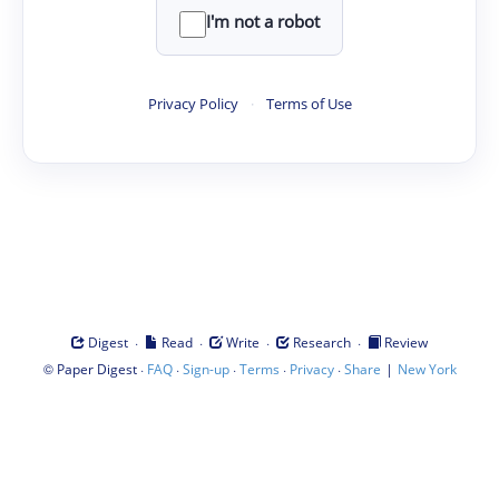
I'm not a robot
Privacy Policy
·
Terms of Use
·
·
·
·
Digest
Read
Write
Research
Review
©
·
·
·
·
·
|
Paper Digest
FAQ
Sign-up
Terms
Privacy
Share
New York