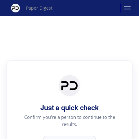
Paper Digest
Just a quick check
Confirm you're a person to continue to the
results.