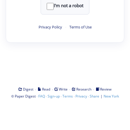
I'm not a robot
Privacy Policy
·
Terms of Use
·
·
·
·
Digest
Read
Write
Research
Review
©
·
·
·
·
·
|
Paper Digest
FAQ
Sign-up
Terms
Privacy
Share
New York