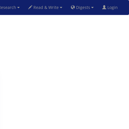
esearch
Read & Write
Digests
Login