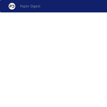
Paper Digest