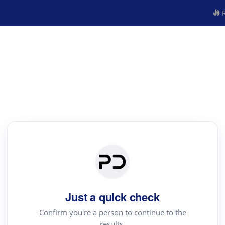
R
Just a quick check
Confirm you're a person to continue to the
results.