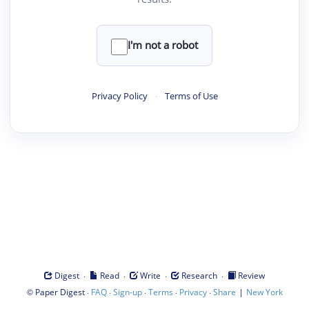
I'm not a robot
Privacy Policy
·
Terms of Use
·
·
·
·
Digest
Read
Write
Research
Review
©
·
·
·
·
·
|
Paper Digest
FAQ
Sign-up
Terms
Privacy
Share
New York