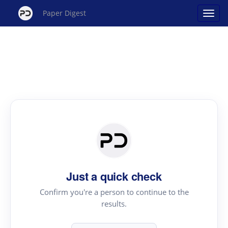
Paper Digest
Just a quick check
Confirm you're a person to continue to the
results.