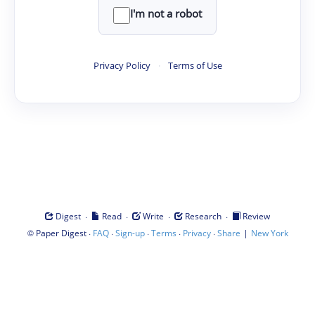
I'm not a robot
Privacy Policy
·
Terms of Use
·
·
·
·
Digest
Read
Write
Research
Review
©
·
·
·
·
·
|
Paper Digest
FAQ
Sign-up
Terms
Privacy
Share
New York