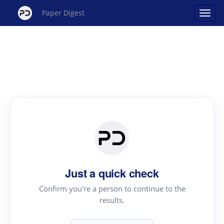
Paper Digest
Just a quick check
Confirm you're a person to continue to the
results.