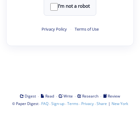
I'm not a robot
Privacy Policy
·
Terms of Use
·
·
·
·
Digest
Read
Write
Research
Review
©
·
·
·
·
·
|
Paper Digest
FAQ
Sign-up
Terms
Privacy
Share
New York