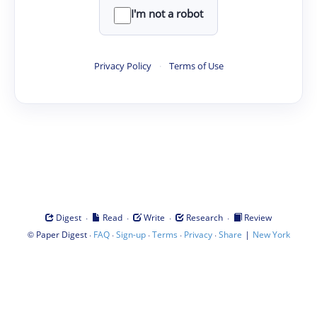
I'm not a robot
Privacy Policy
·
Terms of Use
·
·
·
·
Digest
Read
Write
Research
Review
©
·
·
·
·
·
|
Paper Digest
FAQ
Sign-up
Terms
Privacy
Share
New York