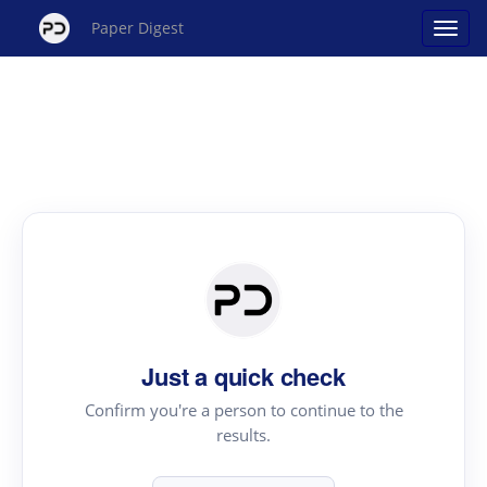
Paper Digest
Just a quick check
Confirm you're a person to continue to the
results.