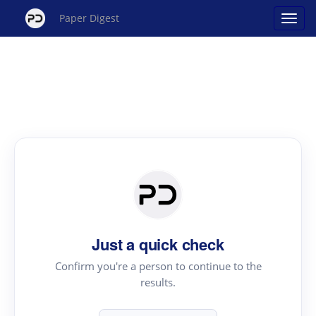
Paper Digest
Just a quick check
Confirm you're a person to continue to the
results.