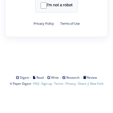
I'm not a robot
Privacy Policy
·
Terms of Use
·
·
·
·
Digest
Read
Write
Research
Review
©
·
·
·
·
·
|
Paper Digest
FAQ
Sign-up
Terms
Privacy
Share
New York