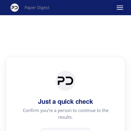
Paper Digest
Just a quick check
Confirm you're a person to continue to the
results.