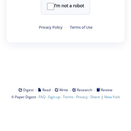
I'm not a robot
Privacy Policy
·
Terms of Use
·
·
·
·
Digest
Read
Write
Research
Review
©
·
·
·
·
·
|
Paper Digest
FAQ
Sign-up
Terms
Privacy
Share
New York