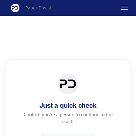
Paper Digest
Just a quick check
Confirm you're a person to continue to the
results.