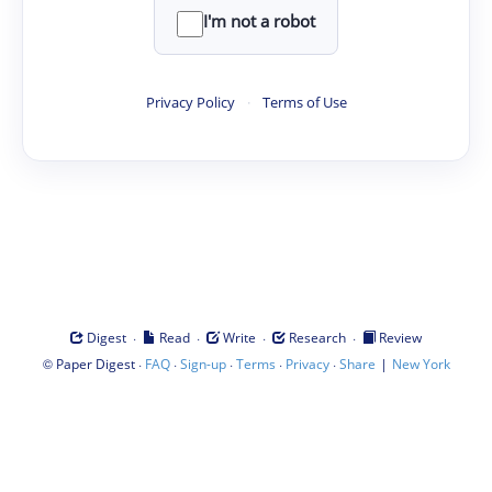
I'm not a robot
Privacy Policy
·
Terms of Use
·
·
·
·
Digest
Read
Write
Research
Review
©
·
·
·
·
·
|
Paper Digest
FAQ
Sign-up
Terms
Privacy
Share
New York