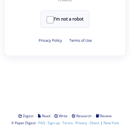
I'm not a robot
Privacy Policy
·
Terms of Use
·
·
·
·
Digest
Read
Write
Research
Review
©
·
·
·
·
·
|
Paper Digest
FAQ
Sign-up
Terms
Privacy
Share
New York