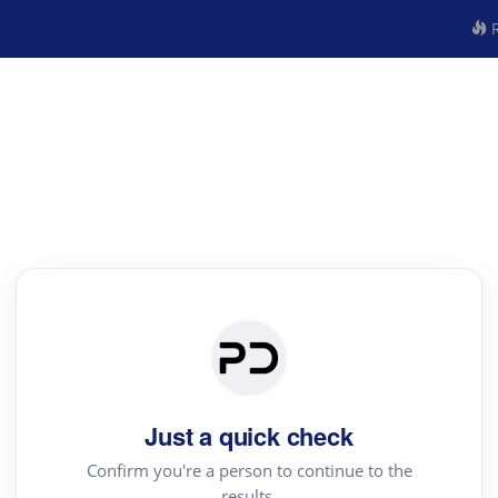
R
Just a quick check
Confirm you're a person to continue to the
results.