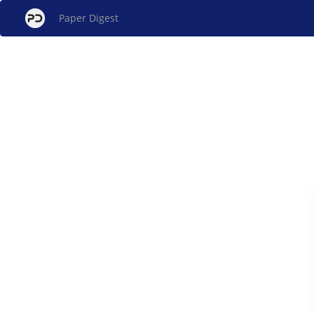
Paper Digest