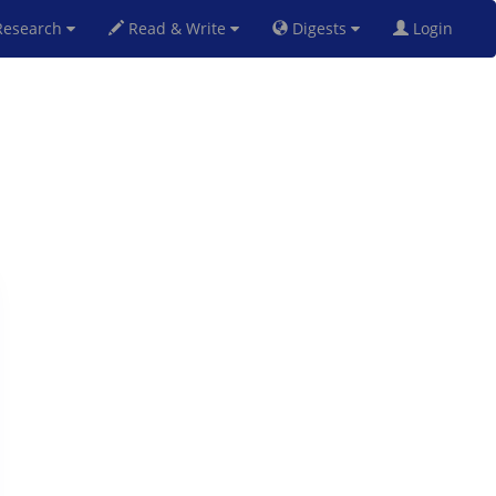
esearch
Read & Write
Digests
Login