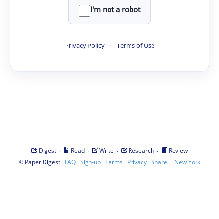
I'm not a robot
Privacy Policy
·
Terms of Use
·
·
·
·
Digest
Read
Write
Research
Review
©
·
·
·
·
·
|
Paper Digest
FAQ
Sign-up
Terms
Privacy
Share
New York