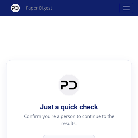
Paper Digest
Just a quick check
Confirm you're a person to continue to the
results.