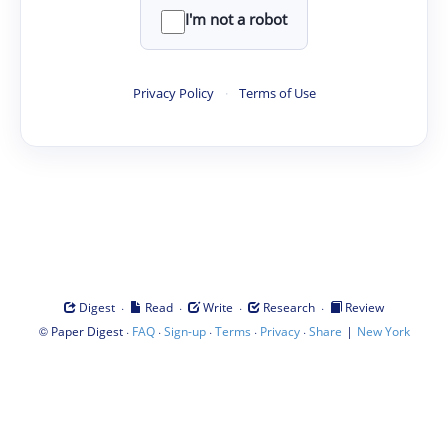
I'm not a robot
Privacy Policy
·
Terms of Use
·
·
·
·
Digest
Read
Write
Research
Review
©
·
·
·
·
·
|
Paper Digest
FAQ
Sign-up
Terms
Privacy
Share
New York