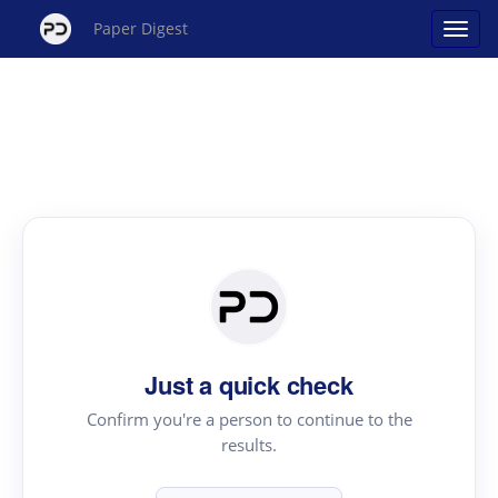
Paper Digest
Just a quick check
Confirm you're a person to continue to the
results.