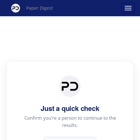
Paper Digest
Just a quick check
Confirm you're a person to continue to the
results.