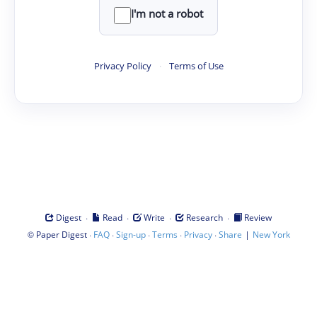
I'm not a robot
Privacy Policy
·
Terms of Use
·
·
·
·
Digest
Read
Write
Research
Review
©
·
·
·
·
·
|
Paper Digest
FAQ
Sign-up
Terms
Privacy
Share
New York