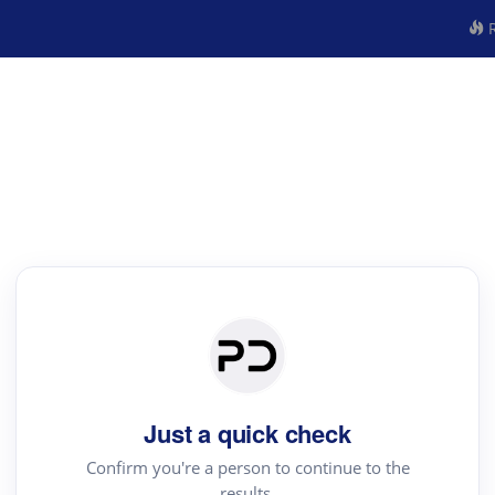
R
Just a quick check
Confirm you're a person to continue to the
results.