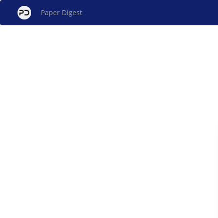
Paper Digest