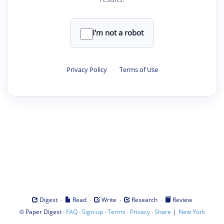
I'm not a robot
Privacy Policy
·
Terms of Use
·
·
·
·
Digest
Read
Write
Research
Review
©
·
·
·
·
·
|
Paper Digest
FAQ
Sign-up
Terms
Privacy
Share
New York