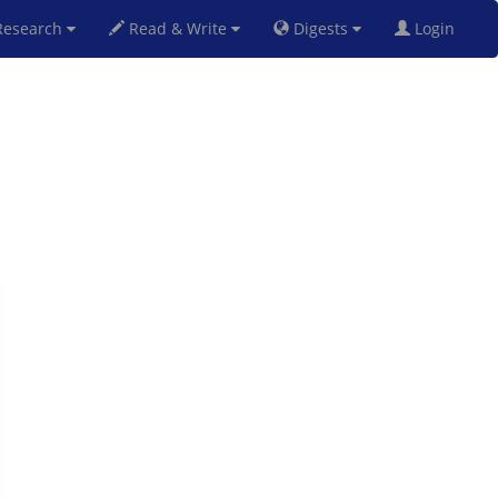
esearch
Read & Write
Digests
Login