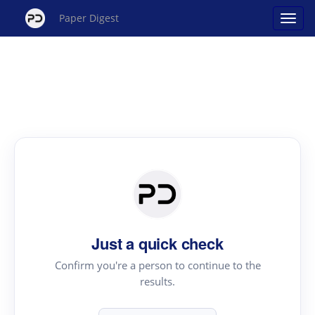
Paper Digest
Just a quick check
Confirm you're a person to continue to the
results.