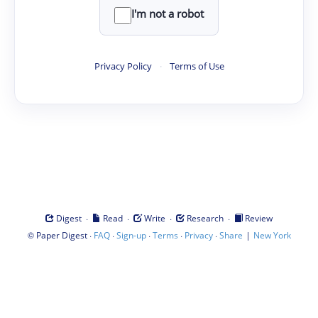
I'm not a robot
Privacy Policy
·
Terms of Use
·
·
·
·
Digest
Read
Write
Research
Review
©
·
·
·
·
·
|
Paper Digest
FAQ
Sign-up
Terms
Privacy
Share
New York