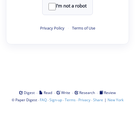
I'm not a robot
Privacy Policy
·
Terms of Use
·
·
·
·
Digest
Read
Write
Research
Review
©
·
·
·
·
·
|
Paper Digest
FAQ
Sign-up
Terms
Privacy
Share
New York