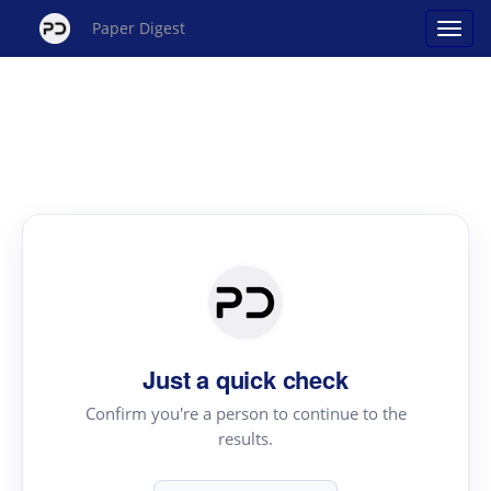
Paper Digest
Just a quick check
Confirm you're a person to continue to the
results.