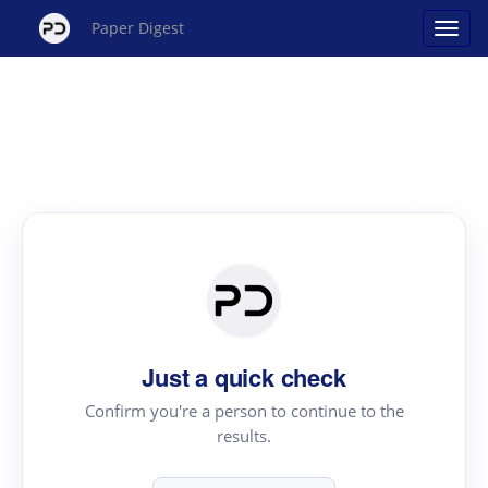
Paper Digest
Just a quick check
Confirm you're a person to continue to the
results.