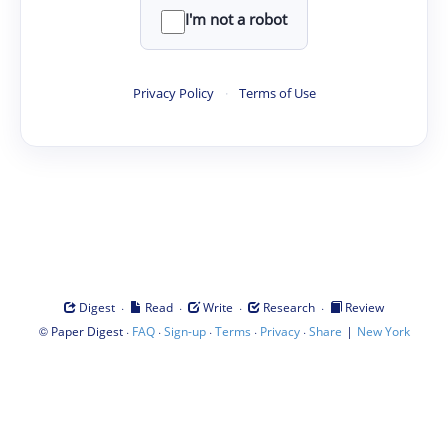
I'm not a robot
Privacy Policy
·
Terms of Use
·
·
·
·
Digest
Read
Write
Research
Review
©
·
·
·
·
·
|
Paper Digest
FAQ
Sign-up
Terms
Privacy
Share
New York