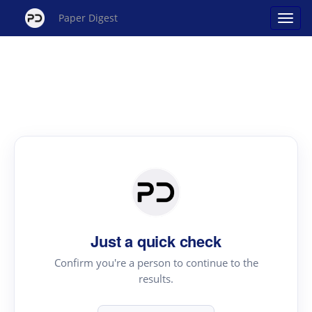
Paper Digest
Just a quick check
Confirm you're a person to continue to the
results.