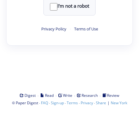
I'm not a robot
Privacy Policy
·
Terms of Use
·
·
·
·
Digest
Read
Write
Research
Review
©
·
·
·
·
·
|
Paper Digest
FAQ
Sign-up
Terms
Privacy
Share
New York