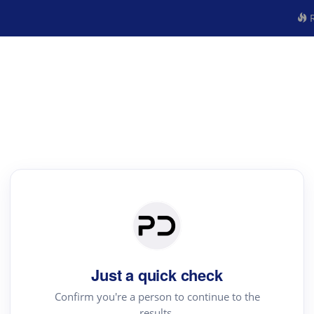
R
Just a quick check
Confirm you're a person to continue to the
results.