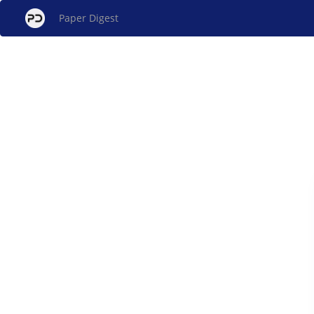
Paper Digest