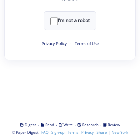
I'm not a robot
Privacy Policy
·
Terms of Use
·
·
·
·
Digest
Read
Write
Research
Review
©
·
·
·
·
·
|
Paper Digest
FAQ
Sign-up
Terms
Privacy
Share
New York