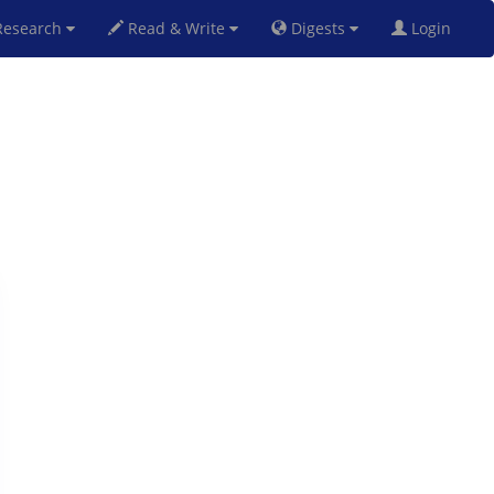
esearch
Read & Write
Digests
Login