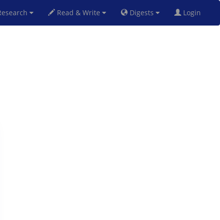
esearch
Read & Write
Digests
Login