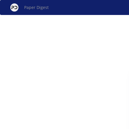
Paper Digest