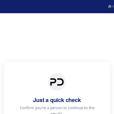
R
Just a quick check
Confirm you're a person to continue to the
results.