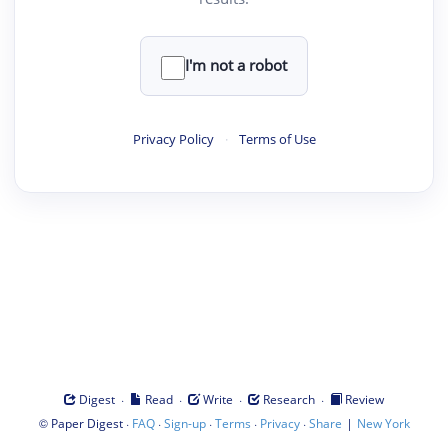
I'm not a robot
Privacy Policy
·
Terms of Use
·
·
·
·
Digest
Read
Write
Research
Review
©
·
·
·
·
·
|
Paper Digest
FAQ
Sign-up
Terms
Privacy
Share
New York