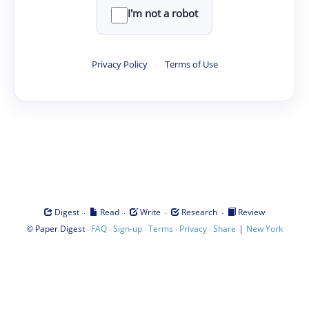
I'm not a robot
Privacy Policy
·
Terms of Use
·
·
·
·
Digest
Read
Write
Research
Review
©
·
·
·
·
·
|
Paper Digest
FAQ
Sign-up
Terms
Privacy
Share
New York