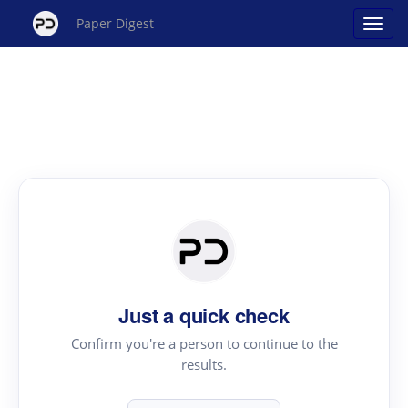
Paper Digest
Just a quick check
Confirm you're a person to continue to the
results.