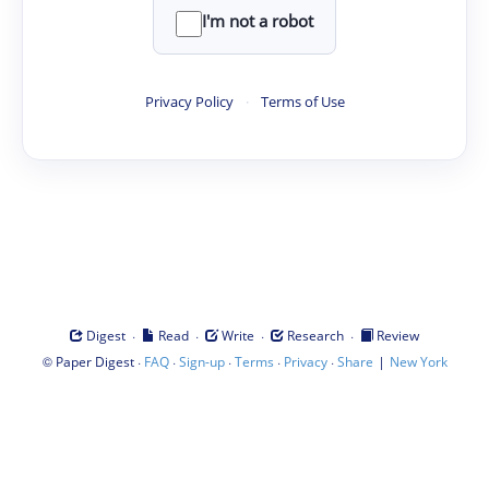
I'm not a robot
Privacy Policy
·
Terms of Use
·
·
·
·
Digest
Read
Write
Research
Review
©
·
·
·
·
·
|
Paper Digest
FAQ
Sign-up
Terms
Privacy
Share
New York