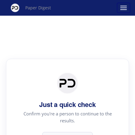
Paper Digest
Just a quick check
Confirm you're a person to continue to the
results.