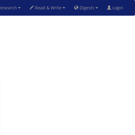
esearch
Read & Write
Digests
Login