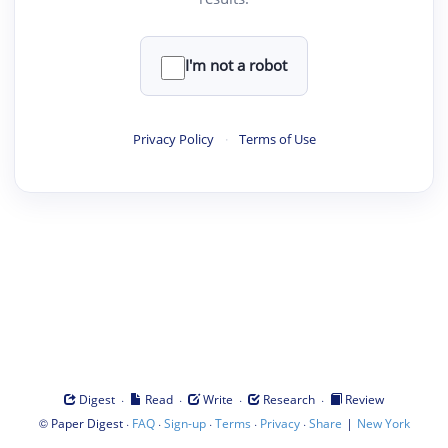
I'm not a robot
Privacy Policy
·
Terms of Use
·
·
·
·
Digest
Read
Write
Research
Review
©
·
·
·
·
·
|
Paper Digest
FAQ
Sign-up
Terms
Privacy
Share
New York