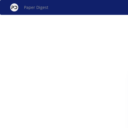
Paper Digest