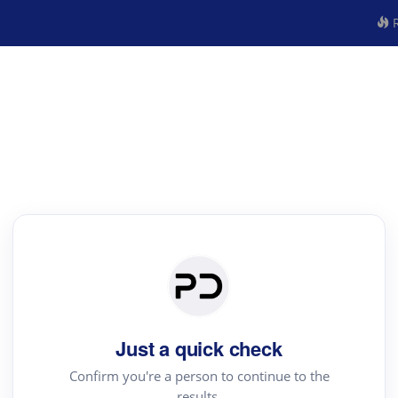
R
Just a quick check
Confirm you're a person to continue to the
results.