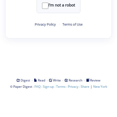
I'm not a robot
Privacy Policy
·
Terms of Use
·
·
·
·
Digest
Read
Write
Research
Review
©
·
·
·
·
·
|
Paper Digest
FAQ
Sign-up
Terms
Privacy
Share
New York