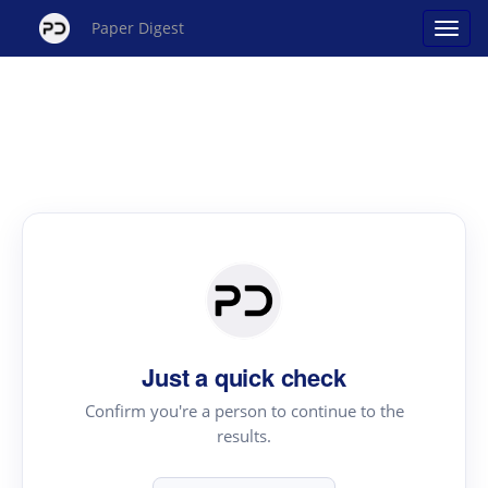
Paper Digest
Just a quick check
Confirm you're a person to continue to the
results.