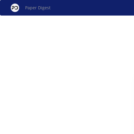
Paper Digest