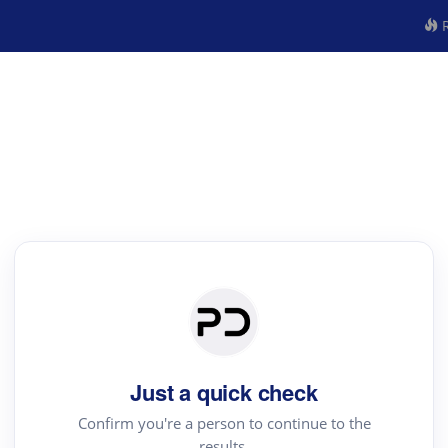
R
Just a quick check
Confirm you're a person to continue to the
results.