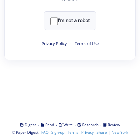
I'm not a robot
Privacy Policy
·
Terms of Use
·
·
·
·
Digest
Read
Write
Research
Review
©
·
·
·
·
·
|
Paper Digest
FAQ
Sign-up
Terms
Privacy
Share
New York