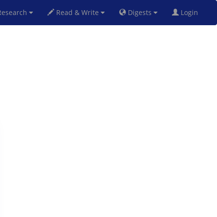
esearch
Read & Write
Digests
Login