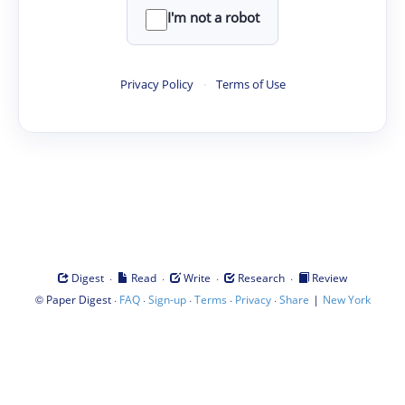
I'm not a robot
Privacy Policy
·
Terms of Use
·
·
·
·
Digest
Read
Write
Research
Review
©
·
·
·
·
·
|
Paper Digest
FAQ
Sign-up
Terms
Privacy
Share
New York