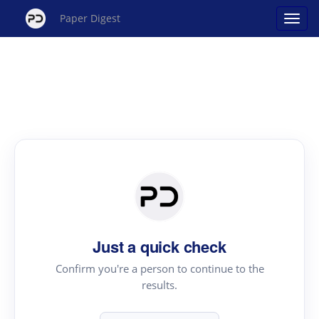
Paper Digest
Just a quick check
Confirm you're a person to continue to the
results.