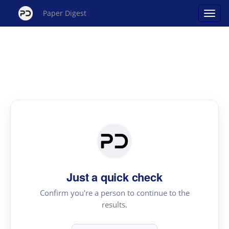
Paper Digest
Just a quick check
Confirm you're a person to continue to the
results.