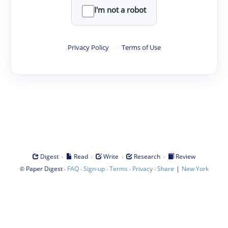
I'm not a robot
Privacy Policy
·
Terms of Use
·
·
·
·
Digest
Read
Write
Research
Review
©
·
·
·
·
·
|
Paper Digest
FAQ
Sign-up
Terms
Privacy
Share
New York