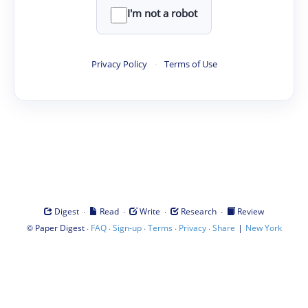
I'm not a robot
Privacy Policy
·
Terms of Use
·
·
·
·
Digest
Read
Write
Research
Review
©
·
·
·
·
·
|
Paper Digest
FAQ
Sign-up
Terms
Privacy
Share
New York