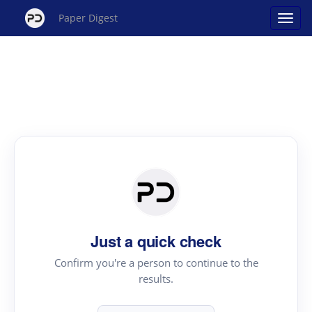
Paper Digest
Just a quick check
Confirm you're a person to continue to the
results.