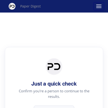
Paper Digest
Just a quick check
Confirm you're a person to continue to the
results.