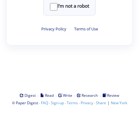
I'm not a robot
Privacy Policy
·
Terms of Use
·
·
·
·
Digest
Read
Write
Research
Review
©
·
·
·
·
·
|
Paper Digest
FAQ
Sign-up
Terms
Privacy
Share
New York