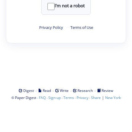
I'm not a robot
Privacy Policy
·
Terms of Use
·
·
·
·
Digest
Read
Write
Research
Review
©
·
·
·
·
·
|
Paper Digest
FAQ
Sign-up
Terms
Privacy
Share
New York