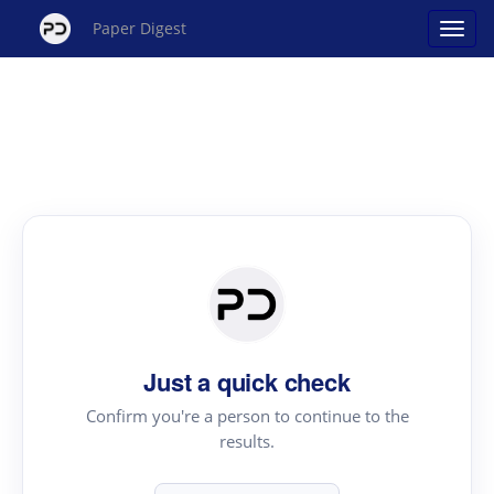
Paper Digest
Just a quick check
Confirm you're a person to continue to the
results.