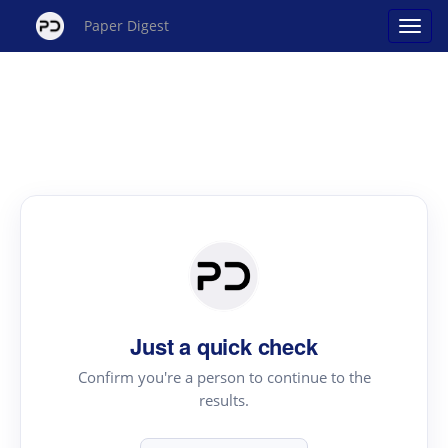
Paper Digest
Just a quick check
Confirm you're a person to continue to the
results.