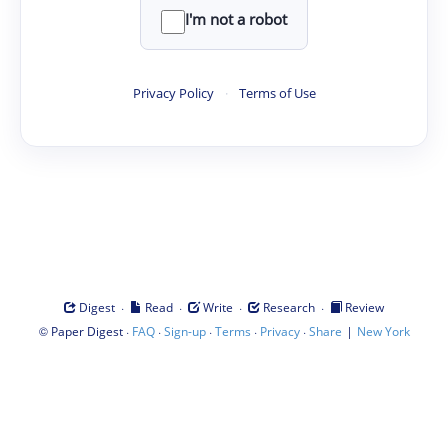
I'm not a robot
Privacy Policy
·
Terms of Use
·
·
·
·
Digest
Read
Write
Research
Review
©
·
·
·
·
·
|
Paper Digest
FAQ
Sign-up
Terms
Privacy
Share
New York