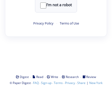
I'm not a robot
Privacy Policy
·
Terms of Use
·
·
·
·
Digest
Read
Write
Research
Review
©
·
·
·
·
·
|
Paper Digest
FAQ
Sign-up
Terms
Privacy
Share
New York