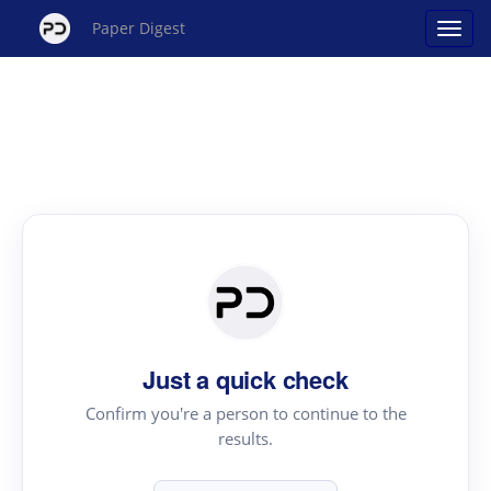
Paper Digest
Just a quick check
Confirm you're a person to continue to the
results.