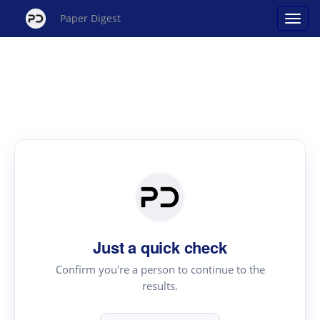
Paper Digest
Just a quick check
Confirm you're a person to continue to the
results.