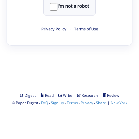
I'm not a robot
Privacy Policy
·
Terms of Use
·
·
·
·
Digest
Read
Write
Research
Review
©
·
·
·
·
·
|
Paper Digest
FAQ
Sign-up
Terms
Privacy
Share
New York