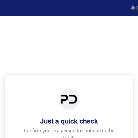
R
Just a quick check
Confirm you're a person to continue to the
results.