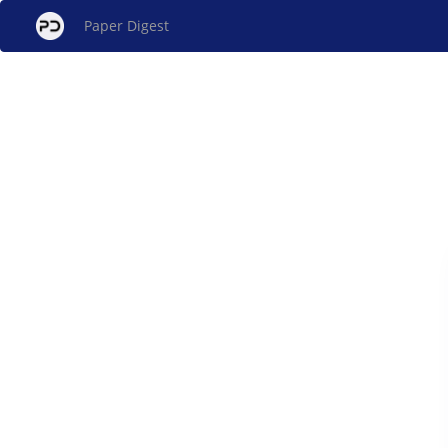
Paper Digest