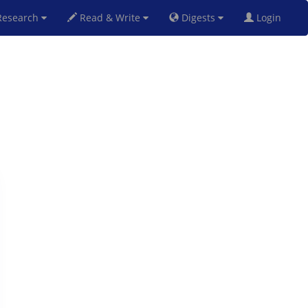
esearch
Read & Write
Digests
Login