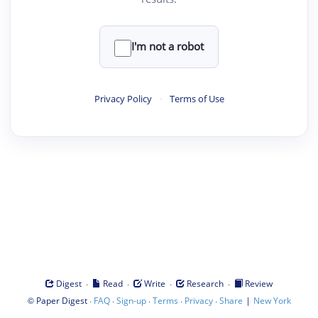
I'm not a robot
Privacy Policy
·
Terms of Use
·
·
·
·
Digest
Read
Write
Research
Review
©
·
·
·
·
·
|
Paper Digest
FAQ
Sign-up
Terms
Privacy
Share
New York