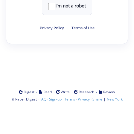
I'm not a robot
Privacy Policy
·
Terms of Use
·
·
·
·
Digest
Read
Write
Research
Review
©
·
·
·
·
·
|
Paper Digest
FAQ
Sign-up
Terms
Privacy
Share
New York