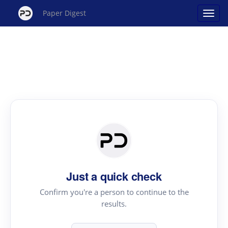
Paper Digest
Just a quick check
Confirm you're a person to continue to the
results.