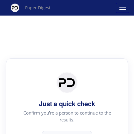
Paper Digest
Just a quick check
Confirm you're a person to continue to the
results.