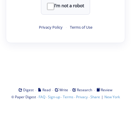
I'm not a robot
Privacy Policy
·
Terms of Use
·
·
·
·
Digest
Read
Write
Research
Review
©
·
·
·
·
·
|
Paper Digest
FAQ
Sign-up
Terms
Privacy
Share
New York