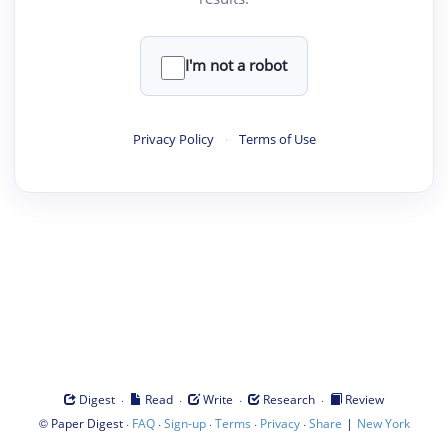
I'm not a robot
Privacy Policy
·
Terms of Use
·
·
·
·
Digest
Read
Write
Research
Review
©
·
·
·
·
·
|
Paper Digest
FAQ
Sign-up
Terms
Privacy
Share
New York