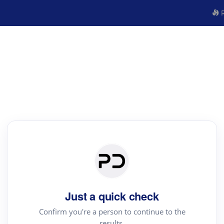
R
Just a quick check
Confirm you're a person to continue to the
results.