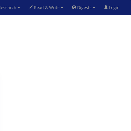
esearch
Read & Write
Digests
Login