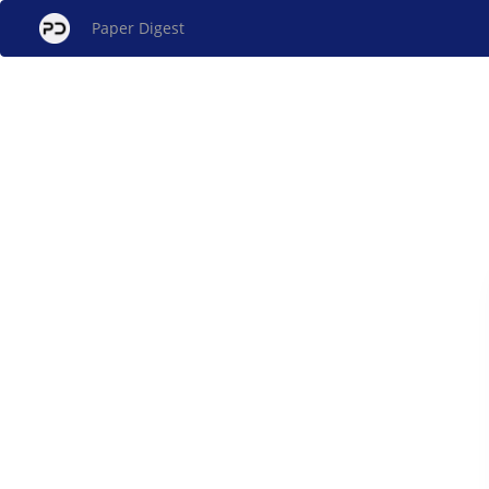
Paper Digest