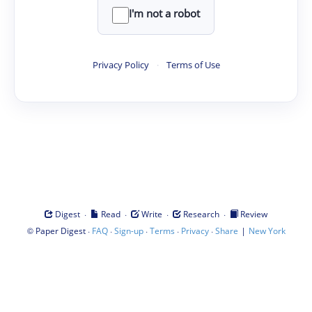
I'm not a robot
Privacy Policy
·
Terms of Use
·
·
·
·
Digest
Read
Write
Research
Review
©
·
·
·
·
·
|
Paper Digest
FAQ
Sign-up
Terms
Privacy
Share
New York