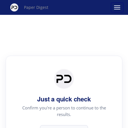
Paper Digest
Just a quick check
Confirm you're a person to continue to the
results.