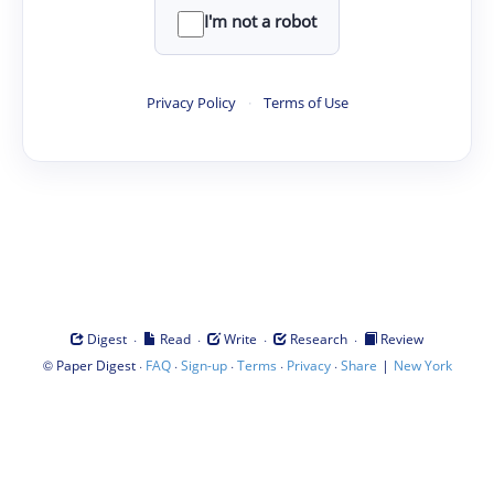
I'm not a robot
Privacy Policy
·
Terms of Use
·
·
·
·
Digest
Read
Write
Research
Review
©
·
·
·
·
·
|
Paper Digest
FAQ
Sign-up
Terms
Privacy
Share
New York