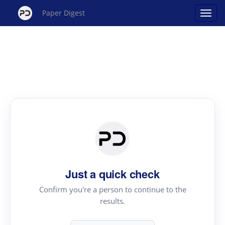
Paper Digest
Just a quick check
Confirm you're a person to continue to the
results.