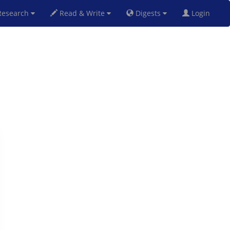
esearch
Read & Write
Digests
Login