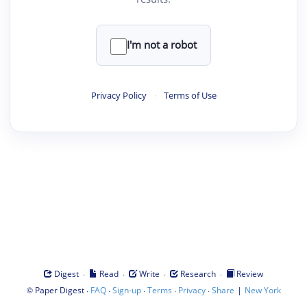
I'm not a robot
Privacy Policy
·
Terms of Use
·
·
·
·
Digest
Read
Write
Research
Review
©
·
·
·
·
·
|
Paper Digest
FAQ
Sign-up
Terms
Privacy
Share
New York