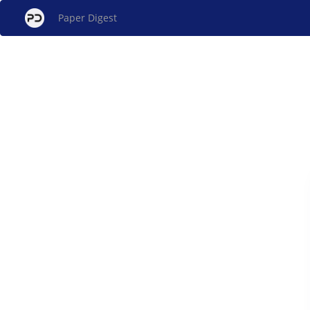
Paper Digest