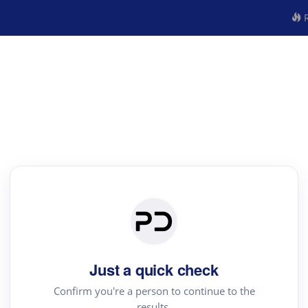
R
Just a quick check
Confirm you're a person to continue to the
results.