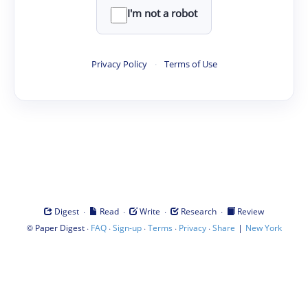
I'm not a robot
Privacy Policy
·
Terms of Use
·
·
·
·
Digest
Read
Write
Research
Review
©
·
·
·
·
·
|
Paper Digest
FAQ
Sign-up
Terms
Privacy
Share
New York