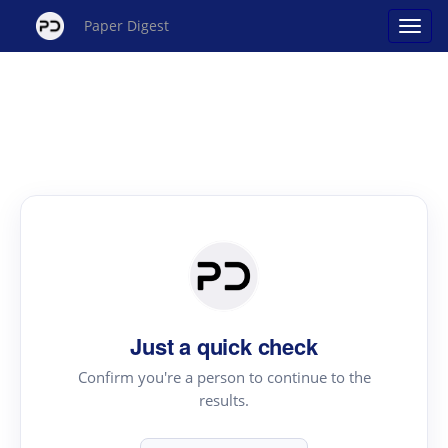
Paper Digest
Just a quick check
Confirm you're a person to continue to the
results.