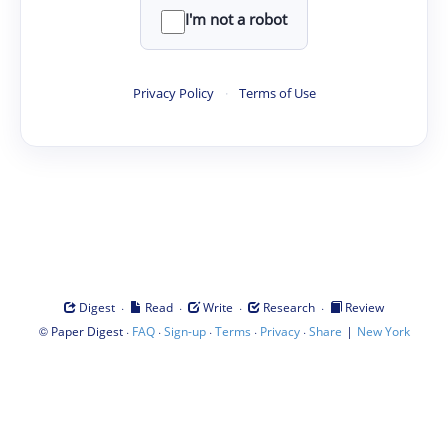
I'm not a robot
Privacy Policy
·
Terms of Use
·
·
·
·
Digest
Read
Write
Research
Review
©
·
·
·
·
·
|
Paper Digest
FAQ
Sign-up
Terms
Privacy
Share
New York