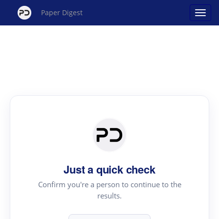
Paper Digest
Just a quick check
Confirm you're a person to continue to the
results.