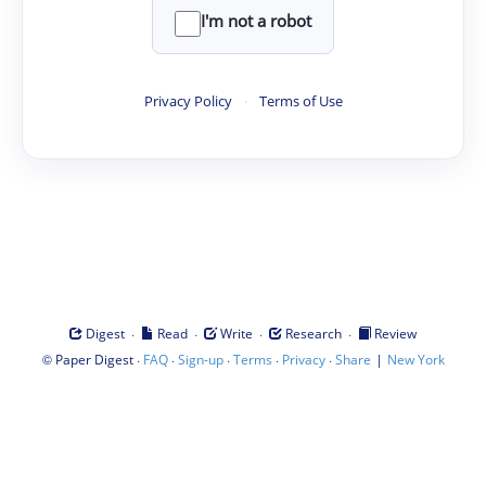
I'm not a robot
Privacy Policy
·
Terms of Use
·
·
·
·
Digest
Read
Write
Research
Review
©
·
·
·
·
·
|
Paper Digest
FAQ
Sign-up
Terms
Privacy
Share
New York