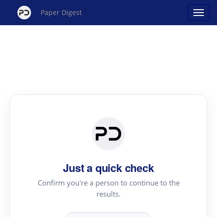
Paper Digest
Just a quick check
Confirm you're a person to continue to the
results.