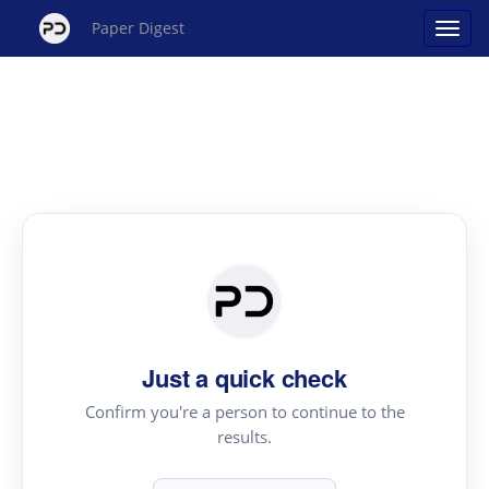
Paper Digest
Just a quick check
Confirm you're a person to continue to the
results.