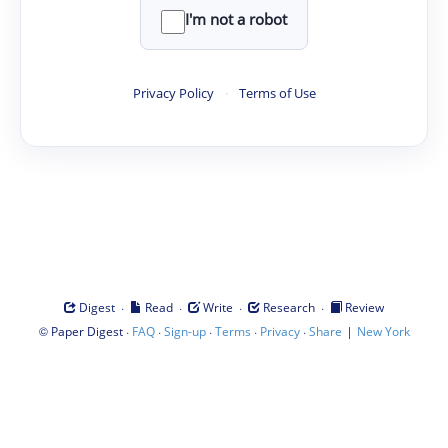
I'm not a robot
Privacy Policy
·
Terms of Use
·
·
·
·
Digest
Read
Write
Research
Review
©
·
·
·
·
·
|
Paper Digest
FAQ
Sign-up
Terms
Privacy
Share
New York