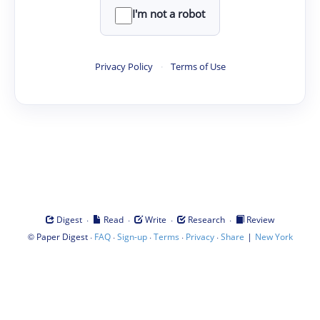
I'm not a robot
Privacy Policy
·
Terms of Use
·
·
·
·
Digest
Read
Write
Research
Review
©
·
·
·
·
·
|
Paper Digest
FAQ
Sign-up
Terms
Privacy
Share
New York