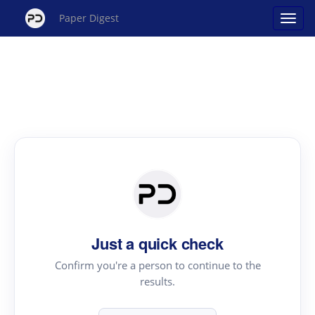
Paper Digest
Just a quick check
Confirm you're a person to continue to the
results.