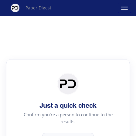
Paper Digest
Just a quick check
Confirm you're a person to continue to the
results.