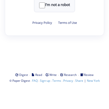
I'm not a robot
Privacy Policy
·
Terms of Use
·
·
·
·
Digest
Read
Write
Research
Review
©
·
·
·
·
·
|
Paper Digest
FAQ
Sign-up
Terms
Privacy
Share
New York