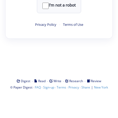
I'm not a robot
Privacy Policy
·
Terms of Use
·
·
·
·
Digest
Read
Write
Research
Review
©
·
·
·
·
·
|
Paper Digest
FAQ
Sign-up
Terms
Privacy
Share
New York