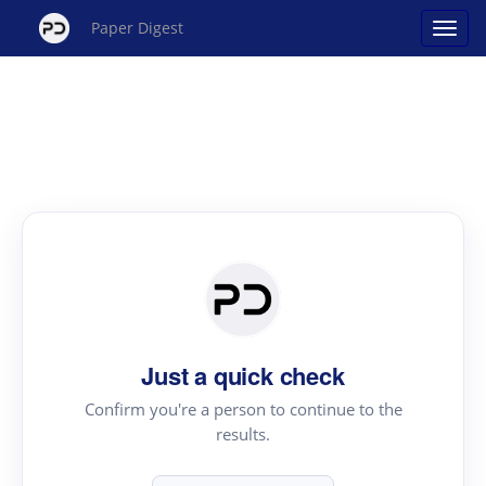
Paper Digest
Just a quick check
Confirm you're a person to continue to the
results.