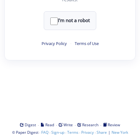
I'm not a robot
Privacy Policy
·
Terms of Use
·
·
·
·
Digest
Read
Write
Research
Review
©
·
·
·
·
·
|
Paper Digest
FAQ
Sign-up
Terms
Privacy
Share
New York