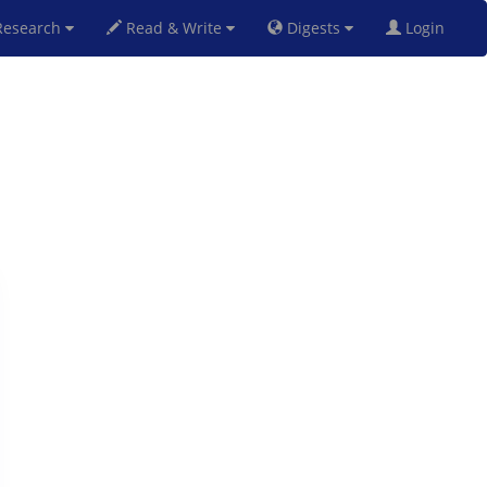
esearch
Read & Write
Digests
Login