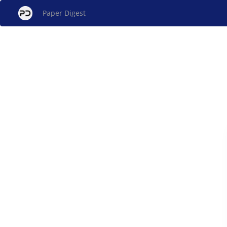
Paper Digest