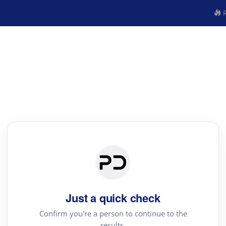
R
Just a quick check
Confirm you're a person to continue to the
results.