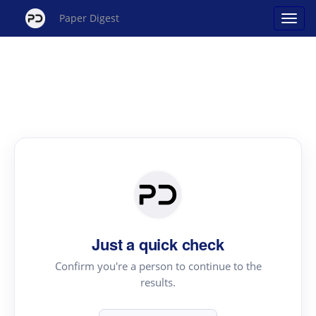
Paper Digest
Just a quick check
Confirm you're a person to continue to the
results.