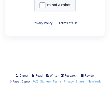
I'm not a robot
Privacy Policy
·
Terms of Use
·
·
·
·
Digest
Read
Write
Research
Review
©
·
·
·
·
·
|
Paper Digest
FAQ
Sign-up
Terms
Privacy
Share
New York