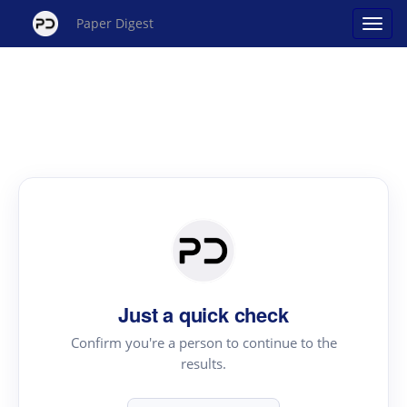
Paper Digest
Just a quick check
Confirm you're a person to continue to the
results.