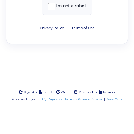
I'm not a robot
Privacy Policy
·
Terms of Use
·
·
·
·
Digest
Read
Write
Research
Review
©
·
·
·
·
·
|
Paper Digest
FAQ
Sign-up
Terms
Privacy
Share
New York